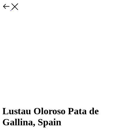
Lustau Oloroso Pata de
Gallina, Spain