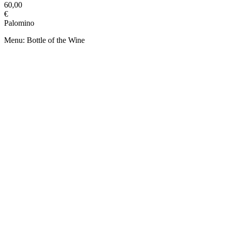
60,00
€
Palomino
Menu: Bottle of the Wine