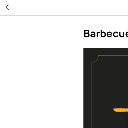
Barbecu