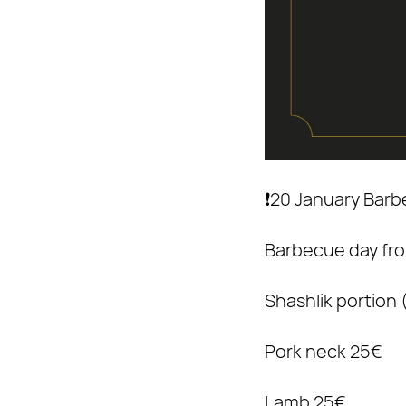
❗️20 January Bar
Barbecue day fro
Shashlik portion
Pork neck 25€
Lamb 25€