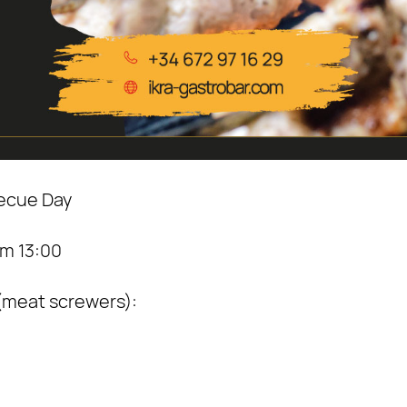
becue Day
m 13:00
 (meat screwers):