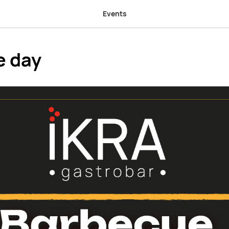
Events
e day